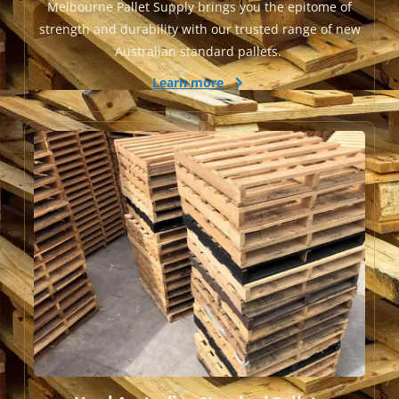
Melbourne Pallet Supply brings you the epitome of
strength and durability with our trusted range of new
Australian standard pallets.
Learn more