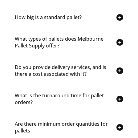
How big is a standard pallet?
What types of pallets does Melbourne
Pallet Supply offer?
Do you provide delivery services, and is
there a cost associated with it?
What is the turnaround time for pallet
orders?
Are there minimum order quantities for
pallets