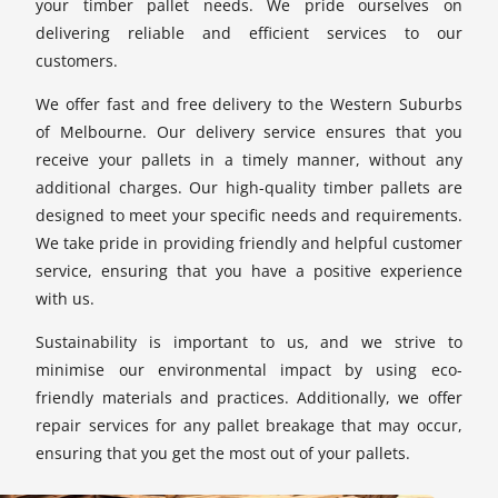
your timber pallet needs. We pride ourselves on
delivering reliable and efficient services to our
customers.
We offer fast and free delivery to the Western Suburbs
of Melbourne. Our delivery service ensures that you
receive your pallets in a timely manner, without any
additional charges. Our high-quality timber pallets are
designed to meet your specific needs and requirements.
We take pride in providing friendly and helpful customer
service, ensuring that you have a positive experience
with us.
Sustainability is important to us, and we strive to
minimise our environmental impact by using eco-
friendly materials and practices. Additionally, we offer
repair services for any pallet breakage that may occur,
ensuring that you get the most out of your pallets.