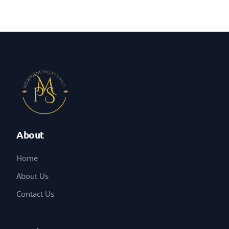
About
Home
About Us
Contact Us