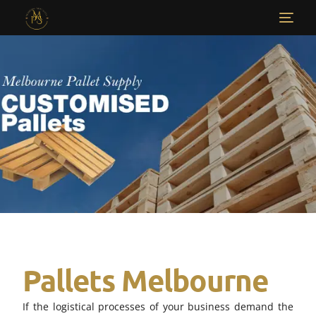
Pallets Melbourne​
If the logistical processes of your business demand the