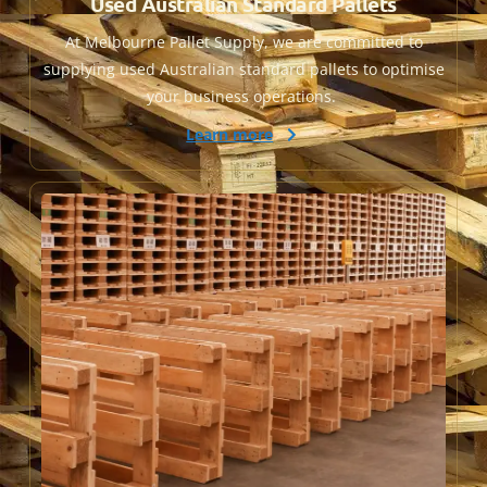
Used Australian Standard Pallets
At Melbourne Pallet Supply, we are committed to
supplying used Australian standard pallets to optimise
your business operations.
Learn more