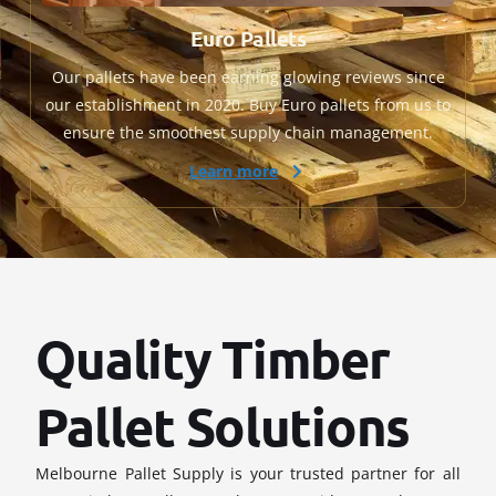
Euro Pallets
Our pallets have been earning glowing reviews since
our establishment in 2020. Buy Euro pallets from us to
ensure the smoothest supply chain management.
Learn more
Quality Timber
Pallet Solutions
Melbourne Pallet Supply is your trusted partner for all