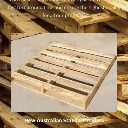
fast turnaround time and ensure the highest quality
for all our products.
New Australian Standard Pallets