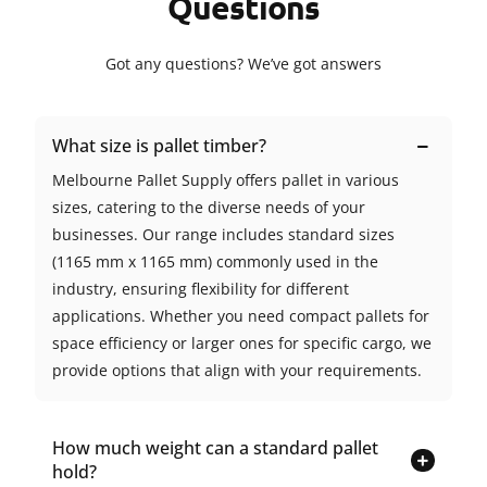
Questions
Got any questions? We’ve got answers
What size is pallet timber?
Melbourne Pallet Supply offers pallet in various
sizes, catering to the diverse needs of your
businesses. Our range includes standard sizes
(1165 mm x 1165 mm) commonly used in the
industry, ensuring flexibility for different
applications. Whether you need compact pallets for
space efficiency or larger ones for specific cargo, we
provide options that align with your requirements.
How much weight can a standard pallet
hold?