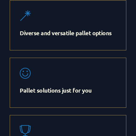
Diverse and versatile pallet options
Pallet solutions just for you