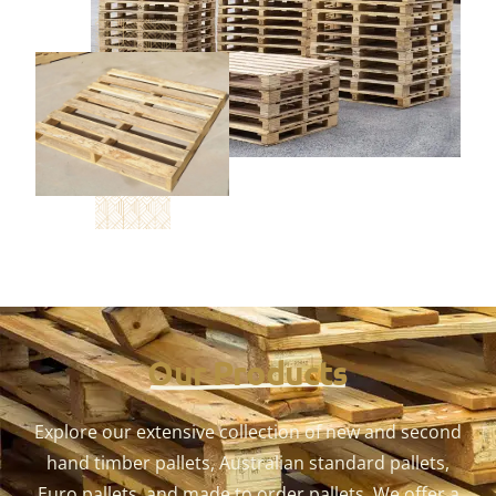
Our Products
Explore our extensive collection of new and second
hand timber pallets, Australian standard pallets,
Euro pallets, and made to order pallets. We offer a