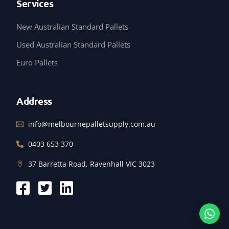
Services
New Australian Standard Pallets
Used Australian Standard Pallets
Euro Pallets
Address
info@melbournepalletsupply.com.au
0403 653 370
37 Barretta Road, Ravenhall VIC 3023