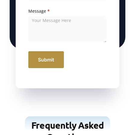
Message
*
Submit
Frequently Asked