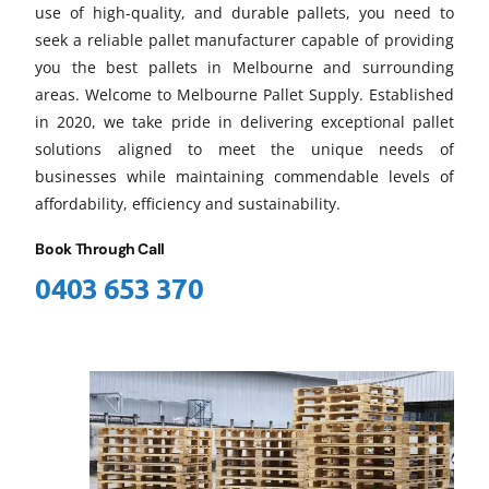
use of high-quality, and durable pallets, you need to
seek a reliable pallet manufacturer capable of providing
you the best pallets in Melbourne and surrounding
areas. Welcome to Melbourne Pallet Supply. Established
in 2020, we take pride in delivering exceptional pallet
solutions aligned to meet the unique needs of
businesses while maintaining commendable levels of
affordability, efficiency and sustainability.
Book Through Call
0403 653 370