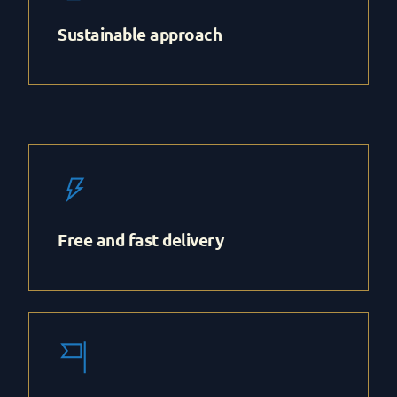
Sustainable approach
Free and fast delivery