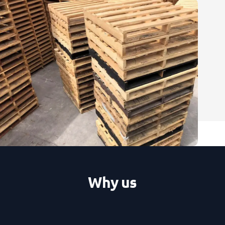
Why us