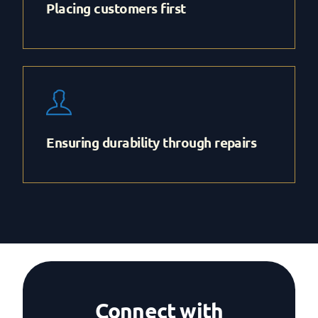
Placing customers first
Ensuring durability through repairs
Connect with