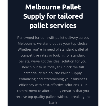
Melbourne Pallet
Supply for tailored
pallet services
Renowned for our swift pallet delivery across
Melbourne, we stand out as your top choice.
Whether you’re in need of standard pallet at
competitive rates or looking for standard
pallets, we’ve got the ideal solution for you.
Reach out to us today to unlock the full
potential of Melbourne Pallet Supply,
enhancing and streamlining your business
efficiency with cost-effective solutions. Our
commitment to affordability ensures that you
receive top quality pallets without breaking the
bank