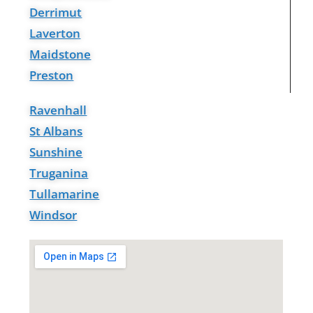
Derrimut
Laverton
Maidstone
Preston
Ravenhall
St Albans
Sunshine
Truganina
Tullamarine
Windsor