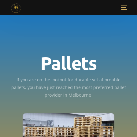
Pallets
If you are on the lookout for durable yet affordable
pallets, you have just reached the most preferred pallet
provider in Melbourne