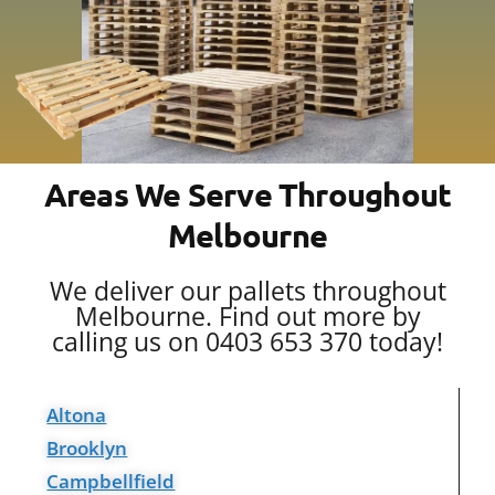
Areas We Serve Throughout
Melbourne
We deliver our pallets throughout
Melbourne. Find out more by
calling us on 0403 653 370 today!
Altona
Brooklyn
Campbellfield