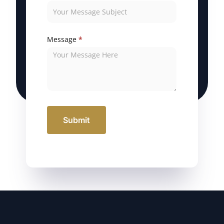
Message
*
Submit