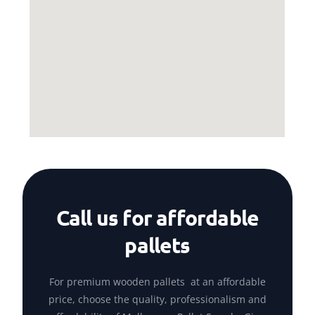
Call us for affordable
pallets
For premium wooden pallets at an affordable
price, choose the quality, professionalism and