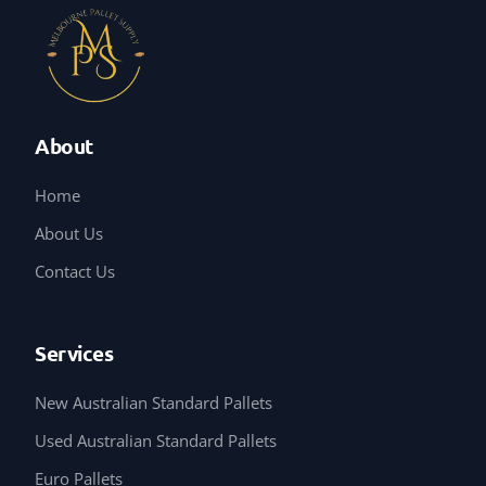
About
Home
About Us
Contact Us
Services
New Australian Standard Pallets
Used Australian Standard Pallets
Euro Pallets