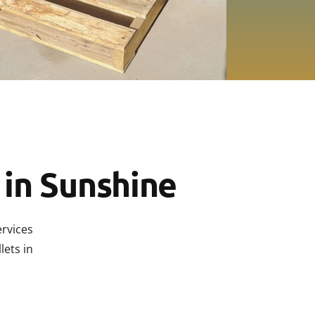
ts Laverton
ts Derrimut
s Altona
ts Campbellfield
ts Brooklyn
 in Sunshine
ervices
lets in