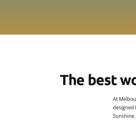
The best wo
At Melbou
designed 
Sunshine.