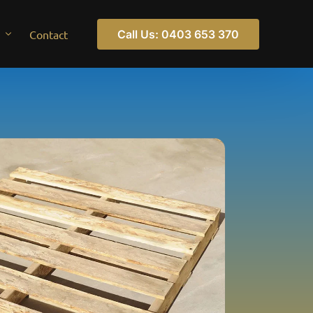
Call Us: 0403 653 370
Contact
pallets
ts Windsor
pallets
s Tullamarine
ts Truganina
ts Sunshine
s St Albans
s Ravenhall
ts Preston
ts Maidstone