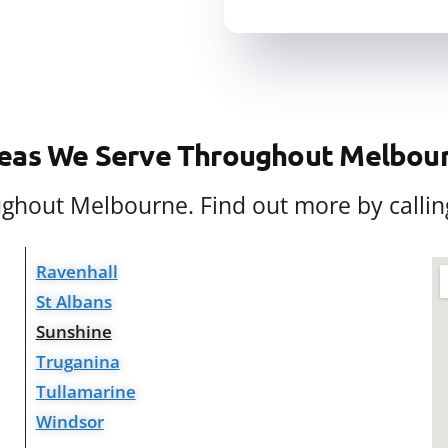
eas We Serve Throughout Melbou
oughout Melbourne. Find out more by callin
Ravenhall
St Albans
Sunshine
Truganina
Tullamarine
Windsor