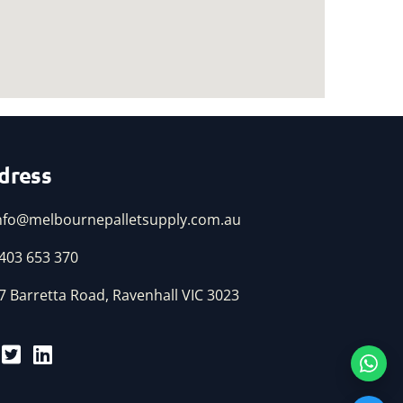
dress
nfo@melbournepalletsupply.com.au
403 653 370
7 Barretta Road, Ravenhall VIC 3023