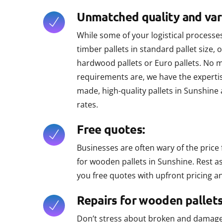
Unmatched quality and vari
While some of your logistical proces
timber pallets in standard pallet size, o
hardwood pallets or Euro pallets. No 
requirements are, we have the expertis
made, high-quality pallets in Sunshine
rates.
Free quotes:
Businesses are often wary of the price 
for wooden pallets in Sunshine. Rest 
you free quotes with upfront pricing an
Repairs for wooden pallets
Don’t stress about broken and damaged