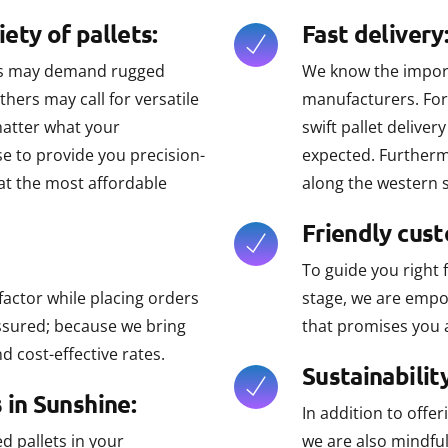
ety of pallets:
Fast delivery
ses may demand rugged
We know the importa
thers may call for versatile
manufacturers. For 
matter what your
swift pallet delive
e to provide you precision-
expected. Furthermo
 at the most affordable
along the western 
Friendly cus
To guide you right 
factor while placing orders
stage, we are empo
assured; because we bring
that promises you 
d cost-effective rates.
Sustainability
 in Sunshine:
In addition to offe
 pallets in your
we are also mindfu