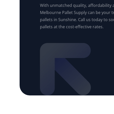
With unmatched quality, affordability an
Melbourne Pallet Supply can be your t
pallets in Sunshine. Call us today to s
pallets at the cost-effective rates.