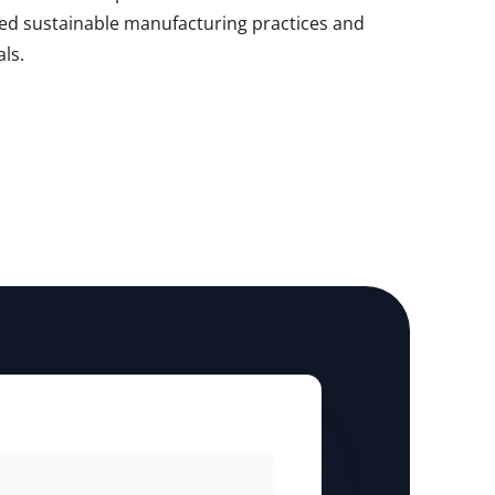
d sustainable manufacturing practices and
als.