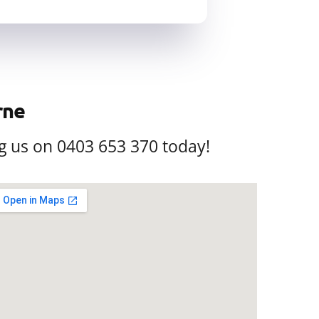
rne
g us on 0403 653 370 today!