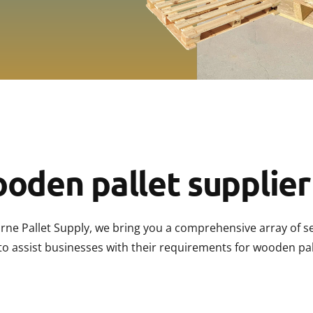
Palle
Palle
Pallet
Palle
Palle
oden pallet supplier
rne Pallet Supply, we bring you a comprehensive array of s
to assist businesses with their requirements for wooden pal