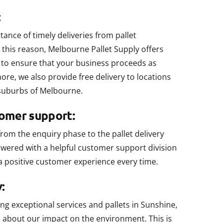
:
nce of timely deliveries from pallet
this reason, Melbourne Pallet Supply offers
ry to ensure that your business proceeds as
re, we also provide free delivery to locations
suburbs of Melbourne.
tomer support:
from the enquiry phase to the pallet delivery
wered with a helpful customer support division
a positive customer experience every time.
:
ring exceptional services and pallets in Sunshine,
l about our impact on the environment. This is