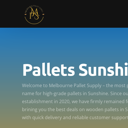
Pallets Sunsh
Welcome to Melbourne Pallet Supply – the most 
name for high-grade pallets in Sunshine. Since o
establishment in 2020, we have firmly remained 
brining you the best deals on wooden pallets in 
with quick delivery and reliable customer support