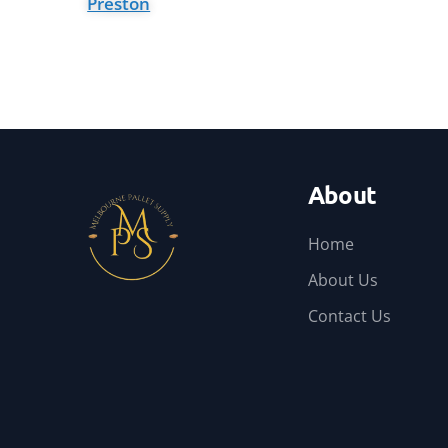
Preston
About
Home
About Us
Contact Us