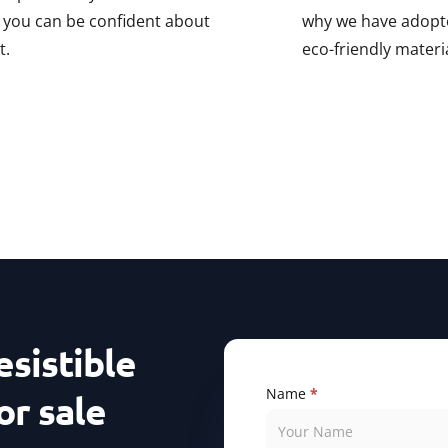
, you can be confident about
why we have adopte
t.
eco-friendly materi
esistible
Contact
Name
If
*
or sale
Us
you