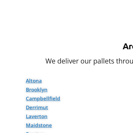
Ar
We deliver our pallets thr
Altona
Brooklyn
Campbellfield
Derrimut
Laverton
Maidstone