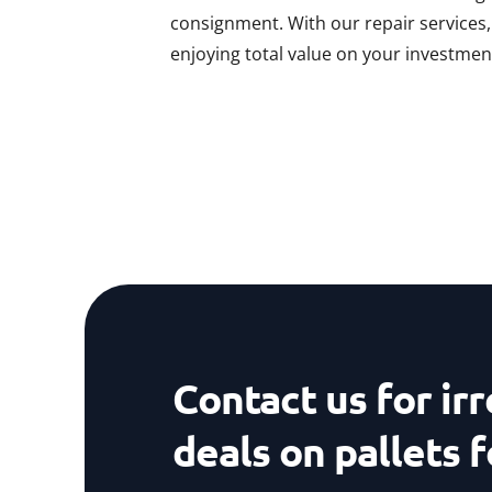
consignment. With our repair services
enjoying total value on your investmen
Contact us for irr
deals on pallets f