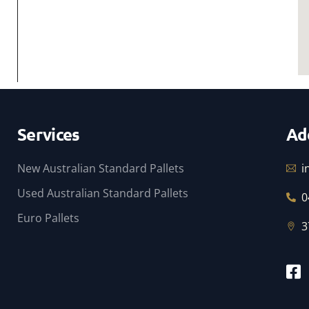
Services
Ad
New Australian Standard Pallets
i
Used Australian Standard Pallets
0
Euro Pallets
3