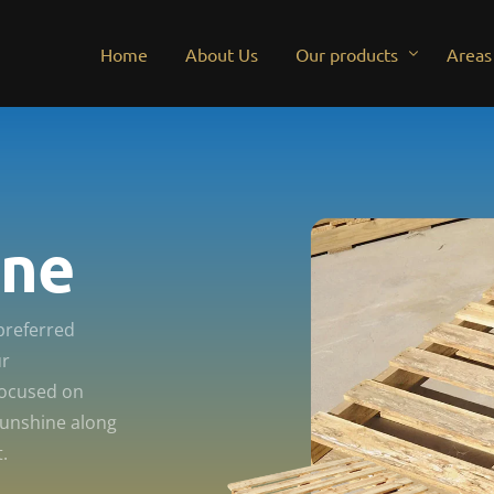
Home
About Us
Our products
Areas
New Australian standard 
Palle
Used Australian standard 
Pallet
ine
Euro pallets
Palle
Palle
preferred
Pallet
ur
Pallet
focused on
Sunshine along
Palle
.
Palle