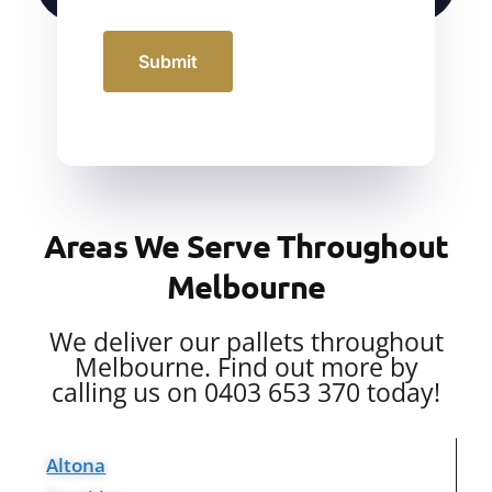
Submit
Areas We Serve Throughout
Melbourne
We deliver our pallets throughout
Melbourne. Find out more by
calling us on 0403 653 370 today!
Altona