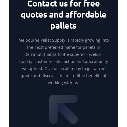
Contact us for free
quotes and affordable
pallets
Melbourne Pallet Supply is rapidly growing into
the most preferred name for pallets in
Derrimut, thanks to the superior levels of
quality, customer satisfaction and affordability
we uphold. Give us a call today to get a free
quote and discover the incredible benefits of
working with us.