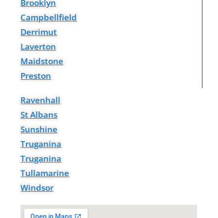
Brooklyn
Campbellfield
Derrimut
Laverton
Maidstone
Preston
Ravenhall
St Albans
Sunshine
Truganina
Truganina
Tullamarine
Windsor