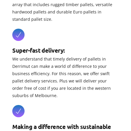
array that includes rugged timber pallets, versatile
hardwood pallets and durable Euro pallets in
standard pallet size.
Super-fast delivery:
We understand that timely delivery of pallets in
Derrimut can make a world of difference to your
business efficiency. For this reason, we offer swift
pallet delivery services. Plus we will deliver your
order free of cost if you are located in the western
suburbs of Melbourne.
Making a difference with sustainable