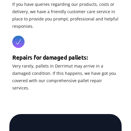
If you have queries regarding our products, costs or
delivery, we have a friendly customer care service in
place to provide you prompt, professional and helpful
responses.
Repairs for damaged pallets:
Very rarely, pallets in Derrimut may arrive in a
damaged condition. If this happens, we have got you
covered with our comprehensive pallet repair
services.