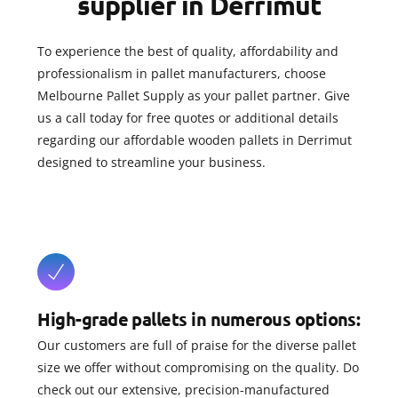
supplier in Derrimut
To experience the best of quality, affordability and
professionalism in pallet manufacturers, choose
Melbourne Pallet Supply as your pallet partner. Give
us a call today for free quotes or additional details
regarding our affordable wooden pallets in Derrimut
designed to streamline your business.
High-grade pallets in numerous options:
Our customers are full of praise for the diverse pallet
size we offer without compromising on the quality. Do
check out our extensive, precision-manufactured