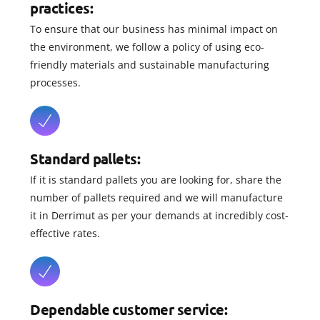
practices:
To ensure that our business has minimal impact on
the environment, we follow a policy of using eco-
friendly materials and sustainable manufacturing
processes.
Standard pallets:
If it is standard pallets you are looking for, share the
number of pallets required and we will manufacture
it in Derrimut as per your demands at incredibly cost-
effective rates.
Dependable customer service: