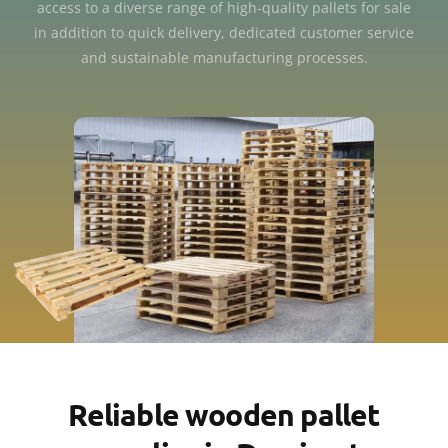
access to a diverse range of high-quality pallets for sale
in addition to quick delivery, dedicated customer service
and sustainable manufacturing processes.
Reliable wooden pallet