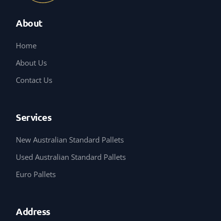
About
Home
About Us
Contact Us
Services
New Australian Standard Pallets
Used Australian Standard Pallets
Euro Pallets
Address