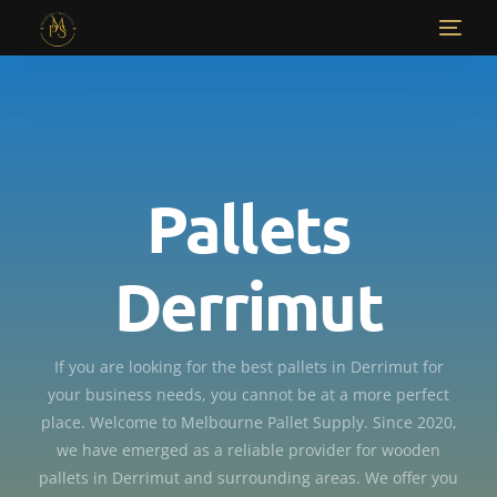
Pallets
Derrimut
If you are looking for the best pallets in Derrimut for
your business needs, you cannot be at a more perfect
place. Welcome to Melbourne Pallet Supply. Since 2020,
we have emerged as a reliable provider for wooden
pallets in Derrimut and surrounding areas. We offer you